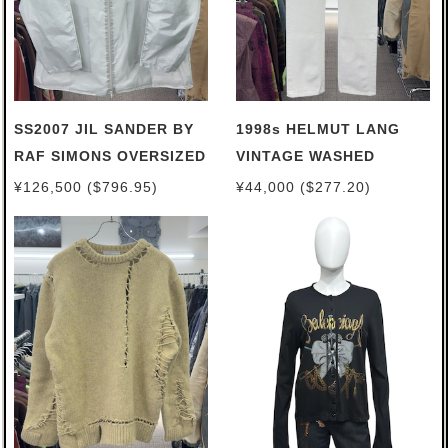
SS2007 JIL SANDER BY
1998s HELMUT LANG
RAF SIMONS OVERSIZED
VINTAGE WASHED
EVEREST PARKA
JEANS
¥126,500 ($796.95)
¥44,000 ($277.20)