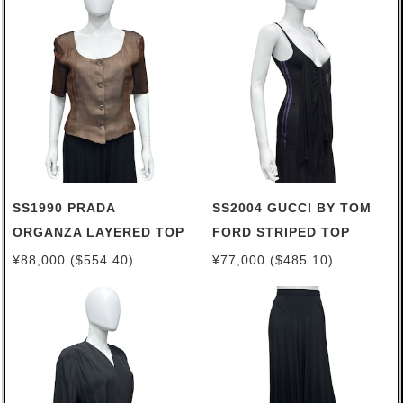
SS1990 PRADA
SS2004 GUCCI BY TOM
ORGANZA LAYERED TOP
FORD STRIPED TOP
¥88,000 ($554.40)
¥77,000 ($485.10)