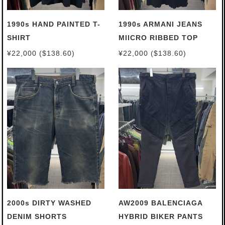
1990s HAND PAINTED T-
1990s ARMANI JEANS
SHIRT
MIICRO RIBBED TOP
¥22,000 ($138.60)
¥22,000 ($138.60)
2000s DIRTY WASHED
AW2009 BALENCIAGA
DENIM SHORTS
HYBRID BIKER PANTS