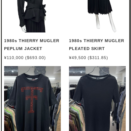
1980s THIERRY MUGLER
1980s THIERRY MUGLER
PEPLUM JACKET
PLEATED SKIRT
¥110,000 ($693.00)
¥49,500 ($311.85)