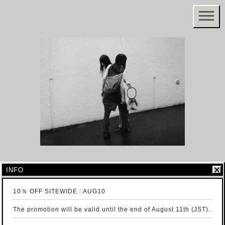
INFO
10％ OFF SITEWIDE : AUG10
The promotion will be valid until the end of August 11th (JST).