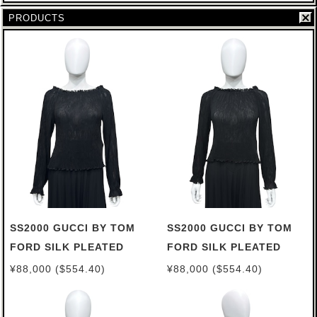
PRODUCTS
SS2000 GUCCI BY TOM
SS2000 GUCCI BY TOM
FORD SILK PLEATED
FORD SILK PLEATED
TOP (44)
TOP (38)
¥88,000 ($554.40)
¥88,000 ($554.40)