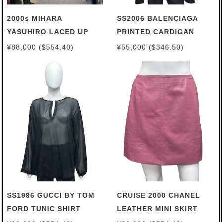
2000s MIHARA
SS2006 BALENCIAGA
YASUHIRO LACED UP
PRINTED CARDIGAN
BROKEN SWEATER
¥88,000 ($554.40)
¥55,000 ($346.50)
SS1996 GUCCI BY TOM
CRUISE 2000 CHANEL
FORD TUNIC SHIRT
LEATHER MINI SKIRT