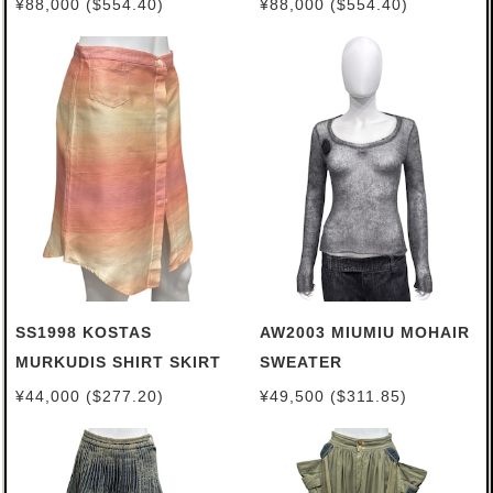
¥88,000 ($554.40)
¥88,000 ($554.40)
SS1998 KOSTAS
AW2003 MIUMIU MOHAIR
MURKUDIS SHIRT SKIRT
SWEATER
¥44,000 ($277.20)
¥49,500 ($311.85)