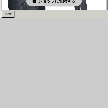
ショップに質問する
HOME
SS2007 JIL SANDER BY
2010s ALEKSANDR
RAF SIMONS SIMONS
MANAMIS HALTER NECK
MINI SKIRT
MAXI SKIRT
¥55,000 ($346.50)
¥88,000 ($554.40)