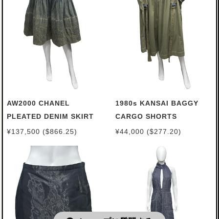
AW2000 CHANEL
1980s KANSAI BAGGY
PLEATED DENIM SKIRT
CARGO SHORTS
¥137,500 ($866.25)
¥44,000 ($277.20)