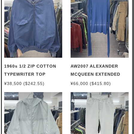
1960s 1/2 ZIP COTTON
AW2007 ALEXANDER
TYPEWRITER TOP
MCQUEEN EXTENDED
TURTLENECK
¥38,500 ($242.55)
¥66,000 ($415.80)