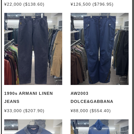
¥22,000 ($138.60)
¥126,500 ($796.95)
1990s ARMANI LINEN
AW2003
JEANS
DOLCE&GABBANA
CARGO PANTS
¥33,000 ($207.90)
¥88,000 ($554.40)