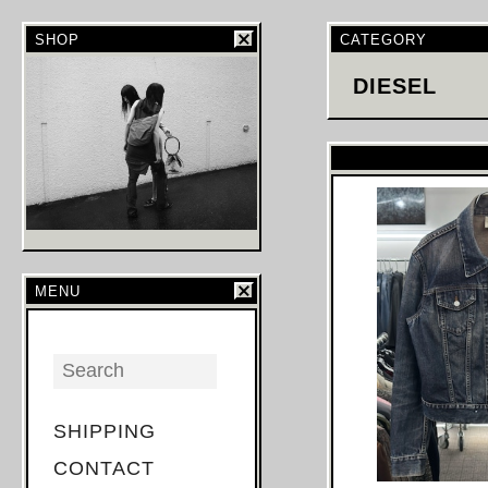
SHOP
CATEGORY
DIESEL
MENU
SHIPPING
CONTACT