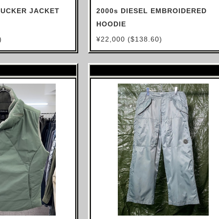
TRUCKER JACKET
2000s DIESEL EMBROIDERED
HOODIE
)
¥22,000 ($138.60)