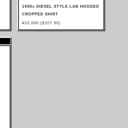
1990s DIESEL STYLE LAB HOODED
CROPPED SHIRT
¥33,000 ($207.90)