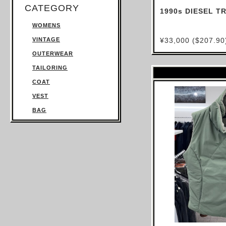
CATEGORY
1990s DIESEL 
WOMENS
VINTAGE
¥33,000 ($207.90
OUTERWEAR
TAILORING
COAT
VEST
BAG
TROUSERS
SWEATSHIRT
KNITWEAR
TOPS
T SHIRT
SHIRT
JUMPSUIT
DRESS