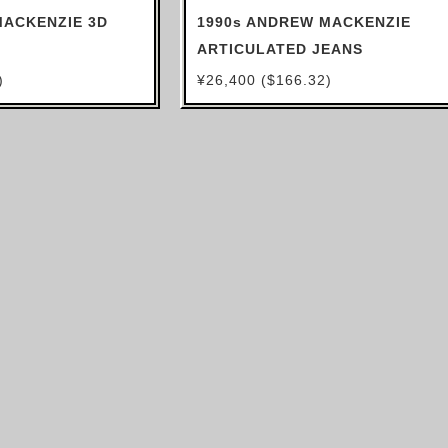
MACKENZIE 3D
1990s ANDREW MACKENZIE
ARTICULATED JEANS
)
¥26,400 ($166.32)