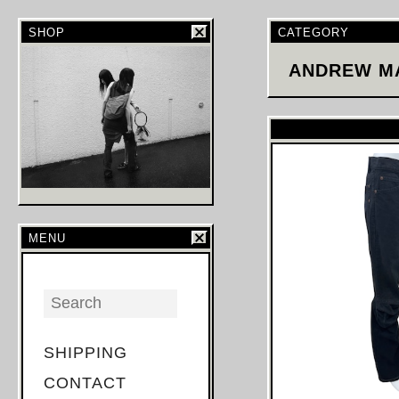
SHOP
CATEGORY
ANDREW M
MENU
SHIPPING
CONTACT