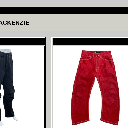
ACKENZIE