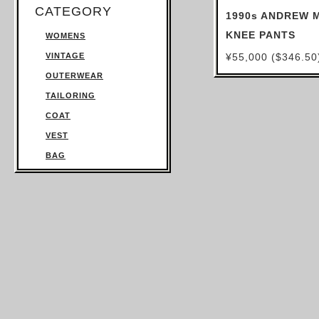
CATEGORY
1990s ANDREW 
KNEE PANTS
WOMENS
VINTAGE
¥55,000 ($346.50
OUTERWEAR
TAILORING
COAT
VEST
BAG
TROUSERS
SWEATSHIRT
KNITWEAR
TOPS
T SHIRT
SHIRT
JUMPSUIT
DRESS